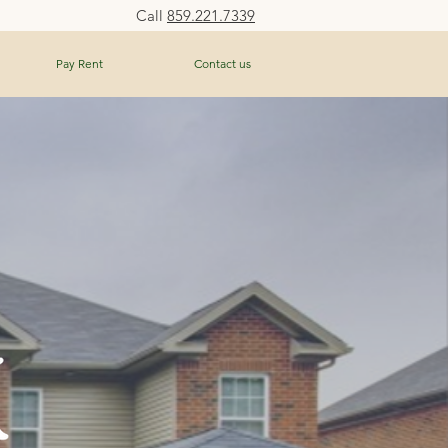
Call
859.221.7339
Pay Rent
Contact us