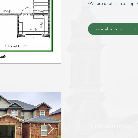
*We are unable to accept 
Available Units
Unit Amenities: