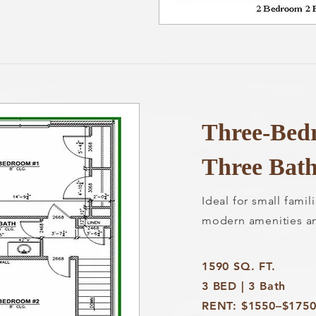
Three-Bed
Three Bat
Ideal for small fami
modern amenities a
1590 SQ. FT.
3 BED | 3 Bath
RENT: $1550–$175