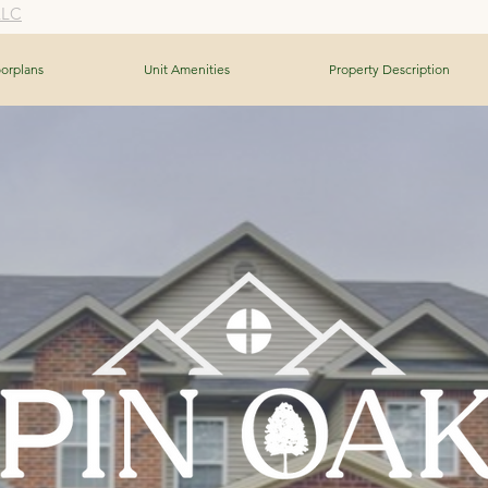
LLC
oorplans
Unit Amenities
Property Description