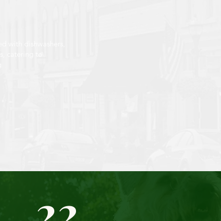
ed with dishwashers,
, catering to
g
22