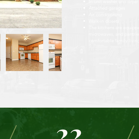
In-unit washer and dryer
Attached garages
Air conditioning
Walk-in closets
The kitchens are equipp
microwaves, and pantries
comfortable family livin
22