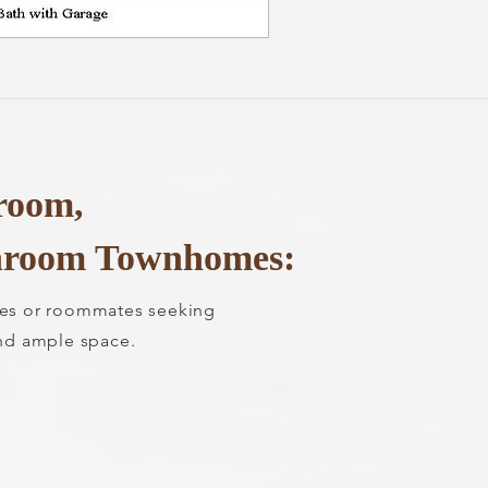
room,
hroom Townhomes:
lies or roommates seeking
nd ample space.
0