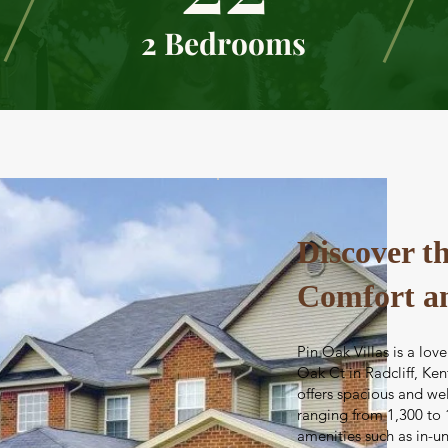
2 Bedrooms
Discover th
Comfort a
Pin Oak Villas is a l
Oak Ct in Radcliff, Ken
offers spacious and w
ranging from 1,300 to 
amenities such as in-un