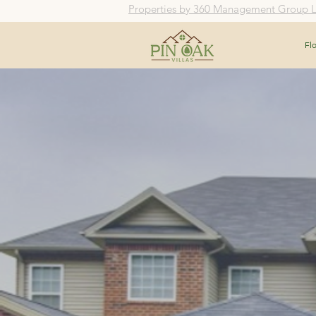
Properties by 360 Management Group 
Fl