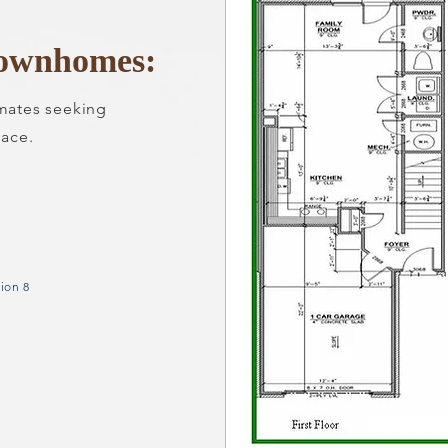
ownhomes:
mmates seeking
ace.
ion 8