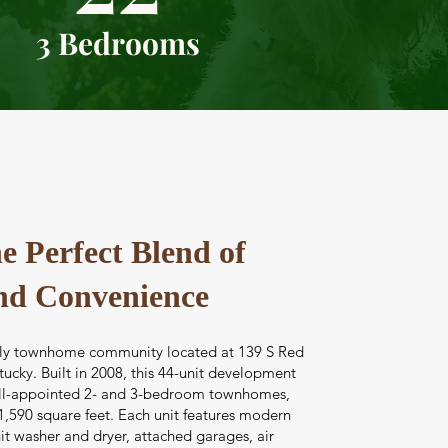
3 Bedrooms
e Perfect Blend of
nd Convenience
ovely townhome community located at 139 S Red
tucky. Built in 2008, this 44-unit development
ell-appointed 2- and 3-bedroom townhomes,
1,590 square feet. Each unit features modern
it washer and dryer, attached garages, air