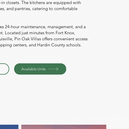
-in closets. The kitchens are equipped with
s, and pantries, catering to comfortable
es 24-hour maintenance, management, and a
. Located just minutes from Fort Knox,
sville, Pin Oak Villas offers convenient access
opping centers, and Hardin County schools.
Available Units