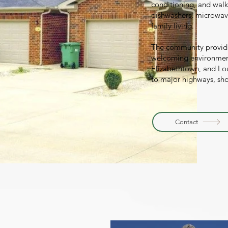
conditioning, and walk
dishwashers, microwave
family living.
The community provid
welcoming environment
Elizabethtown, and Loui
to major highways, sh
Contact