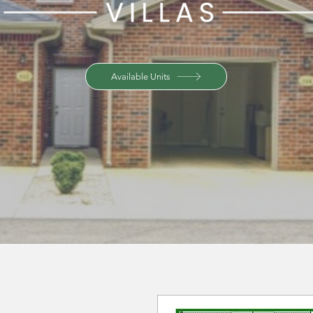
Available Units