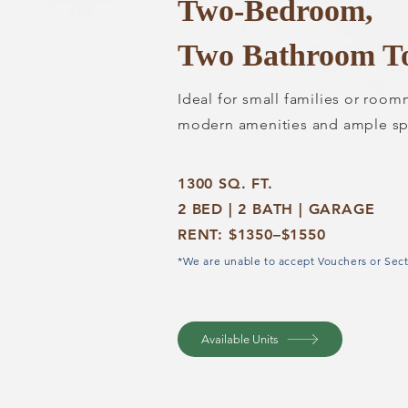
Two-Bedroom,
Two Bathroom T
Ideal for small families or roo
modern amenities and ample sp
1300 SQ. FT.
2 BED | 2 BATH | GARAGE
RENT: $1350–$1550
*We are unable to accept Vouchers or Sect
Available Units