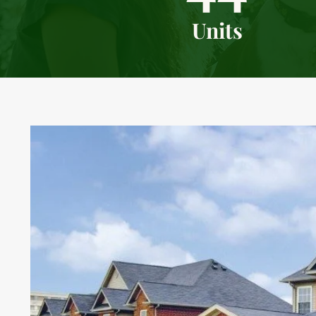
Units