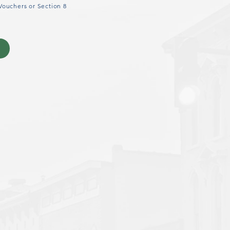
Vouchers or Section 8